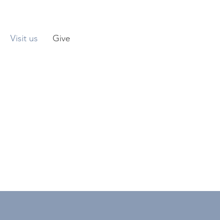
Visit us
Give