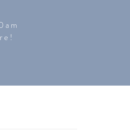
0 a m
re!