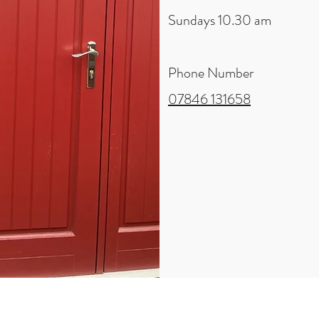
Sundays 10.30 am
Phone Number
07846 131658