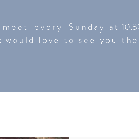
m e e t e v e r y S u n d a y a t 10.3
 d
would love to see you the