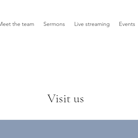
Meet the team
Sermons
Live streaming
Events
Visit us