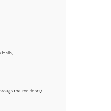
 Halls,
through the red doors)