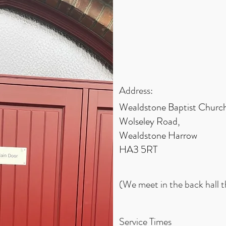
Address:
Wealdstone Baptist Church
Wolseley Road,
Wealdstone Harrow
HA3 5RT
(We meet in the back hall 
Service Times