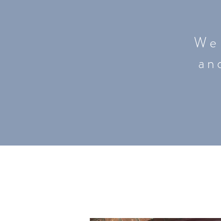
W e 
a n